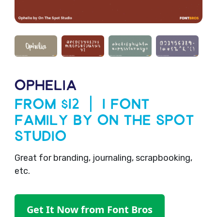
OPHELIA
From $12 | 1 Font
Family by On The Spot
Studio
Great for branding, journaling, scrapbooking,
etc.
Get It Now from Font Bros