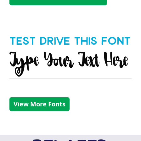
Test Drive This Font
Type Your Text Here
View More Fonts