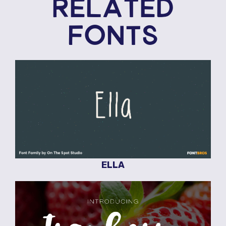
RELATED
FONTS
ELLA