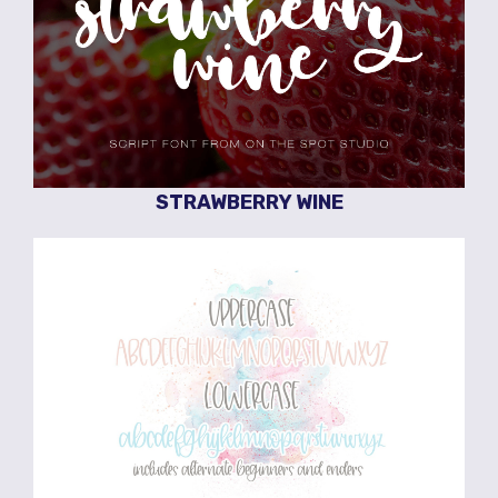
STRAWBERRY WINE