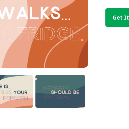
Get I