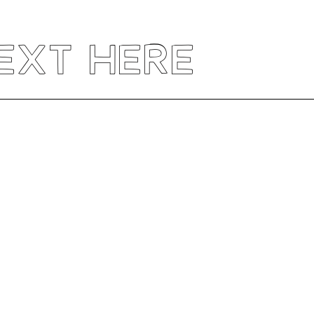
ext Here