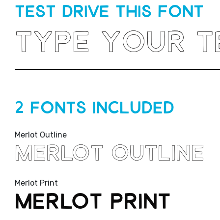
Test Drive This Font
Type Your T
2 Fonts Included
Merlot Outline
Merlot Outline