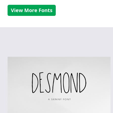
Merlot Print
Merlot Print
View More Fonts