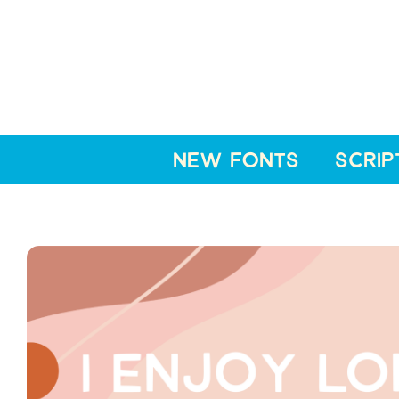
NEW FONTS
SCRIP