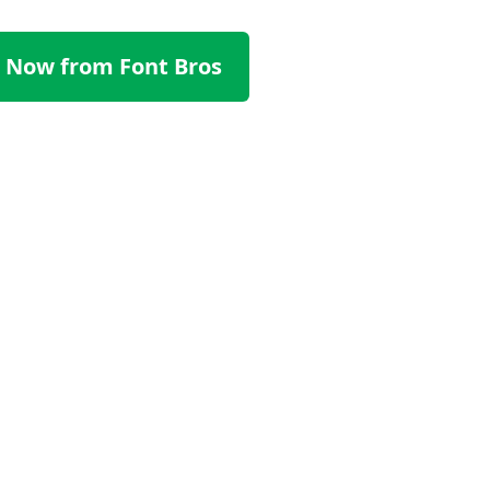
t Now from Font Bros