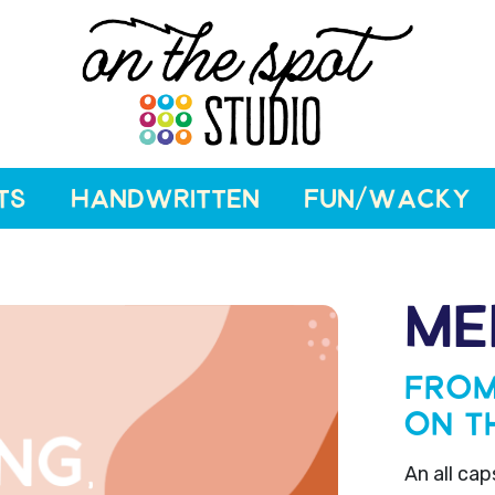
TS
HANDWRITTEN
FUN/WACKY
ME
From
On T
An all cap