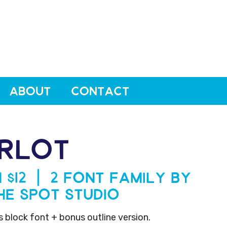
ABOUT
CONTACT
RLOT
 $12 | 2 Font Family by
he Spot Studio
s block font + bonus outline version.