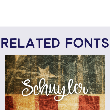
RELATED FONTS