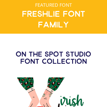
FEATURED FONT
Freshlie Font
Family
ON THE SPOT STUDIO
FONT COLLECTION