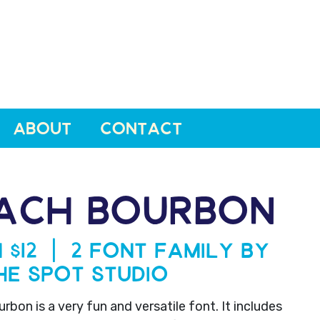
ABOUT
CONTACT
ACH BOURBON
 $12 | 2 Font Family by
he Spot Studio
bon is a very fun and versatile font. It includes