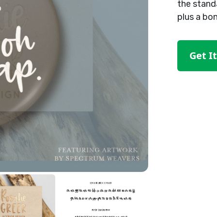
the stand
plus a bo
Get I