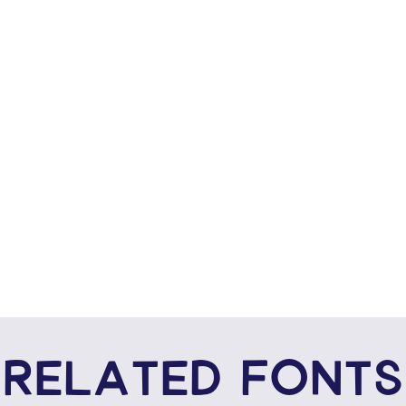
RELATED FONTS