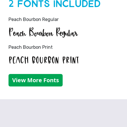
2 Fonts Included
Peach Bourbon Regular
Peach Bourbon Regular
Peach Bourbon Print
Peach Bourbon Print
View More Fonts