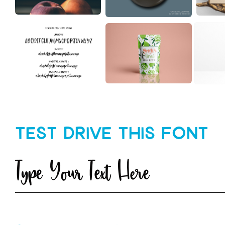
Test Drive This Font
Type Your Text Here