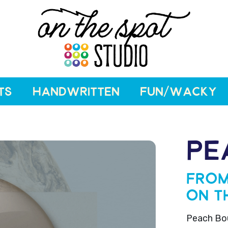
TS
HANDWRITTEN
FUN/WACKY
PE
From
On T
Peach Bour