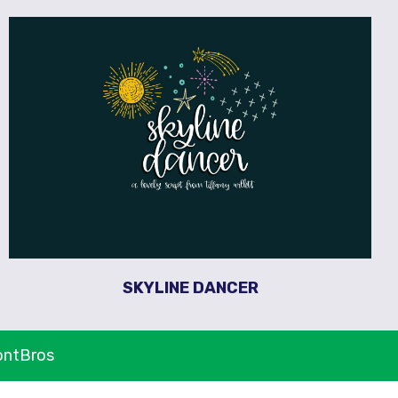
SKYLINE DANCER
ontBros