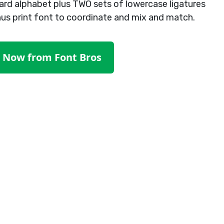
ard alphabet plus TWO sets of lowercase ligatures
nus print font to coordinate and mix and match.
t Now from Font Bros