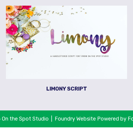
LIMONY SCRIPT
 On the Spot Studio |
Foundry Website Powered by F