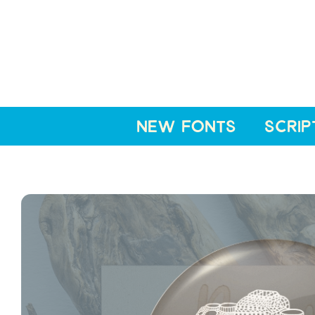
NEW FONTS
SCRIP