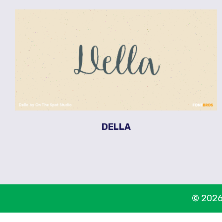
DELLA
© 2026