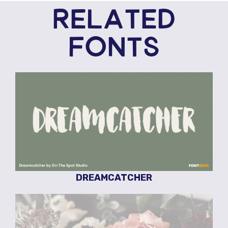
RELATED
FONTS
DREAMCATCHER