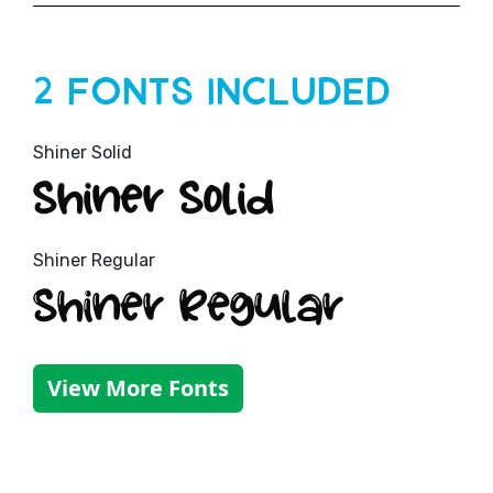
2 Fonts Included
Shiner Solid
Shiner Solid
Shiner Regular
Shiner Regular
View More Fonts