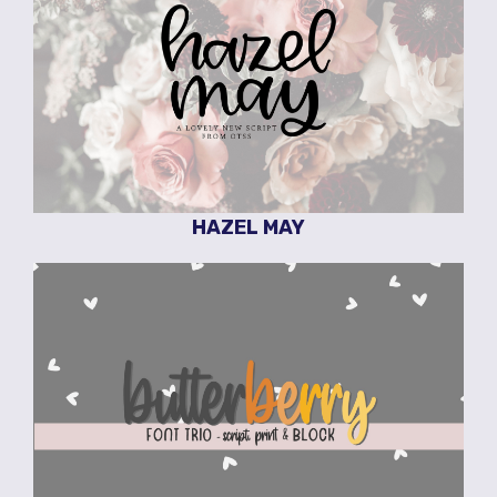
HAZEL MAY