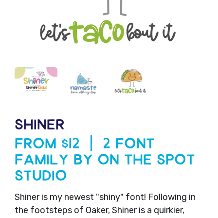
SHINER
From $12 | 2 Font
Family by On The Spot
Studio
Shiner is my newest "shiny" font! Following in
the footsteps of Oaker, Shiner is a quirkier,