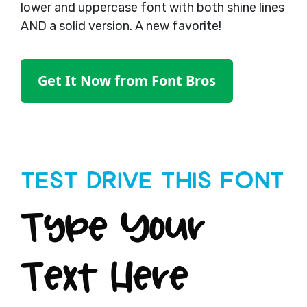
lower and uppercase font with both shine lines
AND a solid version. A new favorite!
Get It Now from Font Bros
Test Drive This Font
Type Your
Text Here