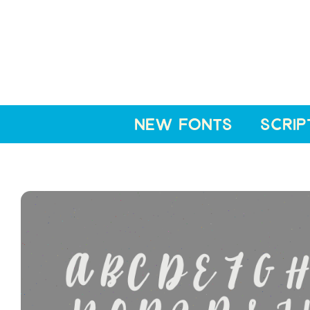
NEW FONTS
SCRIP