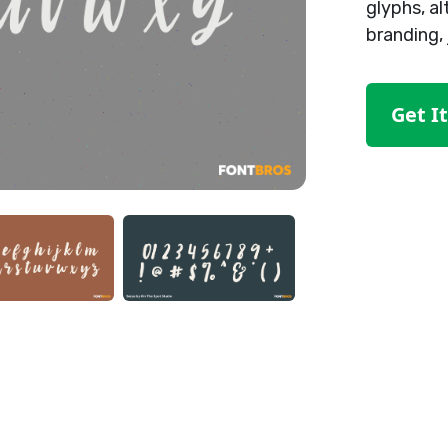
glyphs, al
branding, 
Get I