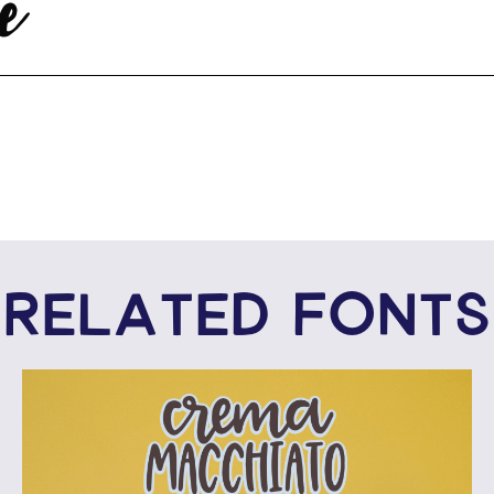
e
RELATED FONTS