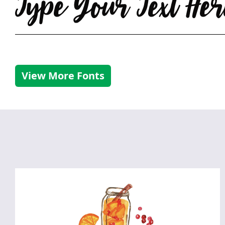
Type Your Text Her
View More Fonts