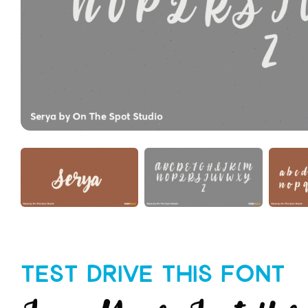
Test Drive This Font