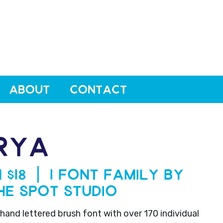
ABOUT
CONTACT
RYA
 $18 | 1 Font Family by
he Spot Studio
 hand lettered brush font with over 170 individual