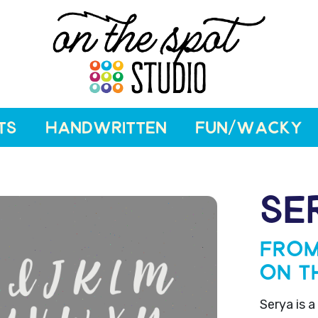
TS
HANDWRITTEN
FUN/WACKY
SE
From
On T
Serya is a