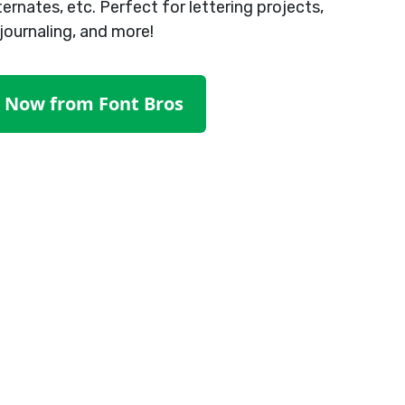
ternates, etc. Perfect for lettering projects,
journaling, and more!
t Now from Font Bros