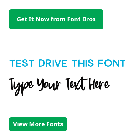
Get It Now from Font Bros
Test Drive This Font
Type Your Text Here
View More Fonts