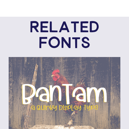
RELATED
FONTS