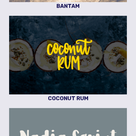
BANTAM
COCONUT RUM