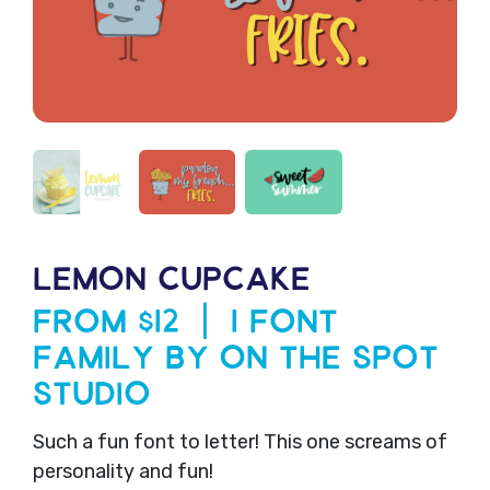
LEMON CUPCAKE
From $12 | 1 Font
Family by On The Spot
Studio
Such a fun font to letter! This one screams of
personality and fun!