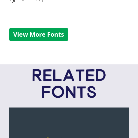
View More Fonts
RELATED
FONTS