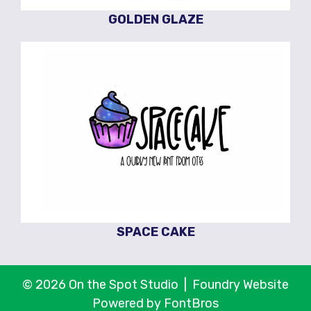
GOLDEN GLAZE
SPACE CAKE
© 2026 On the Spot Studio |
Foundry Website
Powered by FontBros