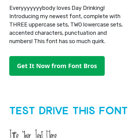
Everyyyyyyybody loves Day Drinking!
Introducing my newest font, complete with
THREE uppercase sets, TWO lowercase sets,
accented characters, punctuation and
numbers! This font has so much quirk.
Get It Now from Font Bros
Test Drive This Font
Type Your Text Here