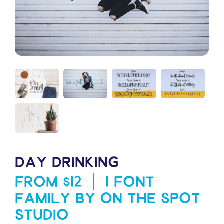
DAY DRINKING
From $12 | 1 Font
Family by On The Spot
Studio