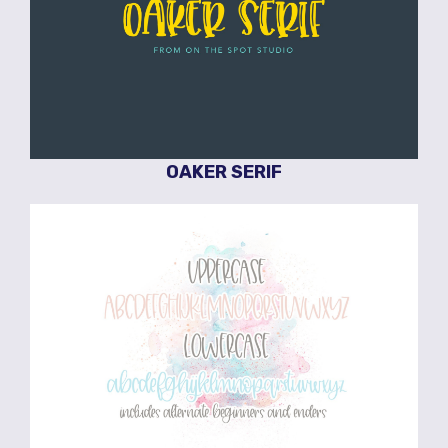
OAKER SERIF