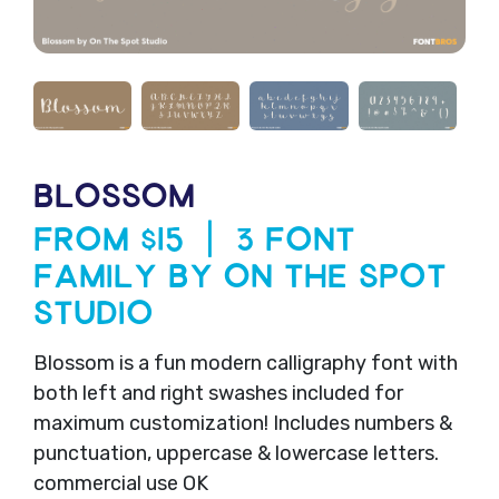
BLOSSOM
From $15 | 3 Font
Family by On The Spot
Studio
Blossom is a fun modern calligraphy font with
both left and right swashes included for
maximum customization! Includes numbers &
punctuation, uppercase & lowercase letters.
commercial use OK