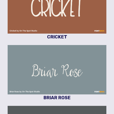
CRICKET
BRIAR ROSE