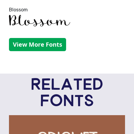
Blossom
Blossom
View More Fonts
RELATED
FONTS