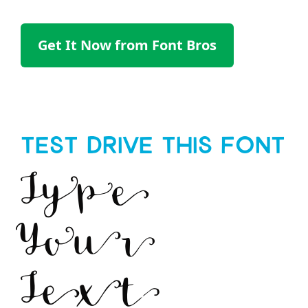
Get It Now from Font Bros
Test Drive This Font
Type
Your
Text