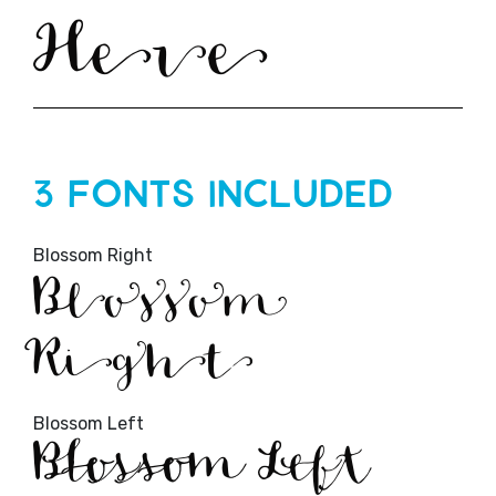
Here
3 Fonts Included
Blossom Right
Blossom
Right
Blossom Left
Blossom Left